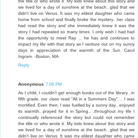
the title or who wrote it. My kids knew about this story and
we lived for a day of sunshine at the beach...glad that we
didn't live on Venus. It was my eldest daughter who came
home from school and finally broke the mystery...her class
had read the story and she immediately knew it was the
story I had repeated so many times. I only wish I had had
the opportunity to meet Ray ... he has and continues to
impact my life with that story as I venture out on my sunny
days in appreciation of the warmth of the Sun. Carol
Ingram. -Boston, MA
Reply
Anonymous
7:06 PM
As I child, I couldn't get enough books out of the library...in
fifth grade, our class read "All in a Summers Day".... I was
mortified. Even then, I was fuelled by a sunny day...enjoyed
its warmth...prayed for it in Spring.....throughout my life I
continually referenced the story but could not remember
the title or who wrote it. My kids knew about this story and
we lived for a day of sunshine at the beach...glad that we
didn't live on Venus. It was my eldest daughter who came