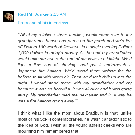
Red Pill Junkie
2:13 AM
From one of his interviews:
"'All of my relatives, three families, would come over to my
grandparents' house and perch on the porch and we'd fire
off Dollars 100 worth of fireworks in a single evening Dollars
1,000 dollars in today's money. At the end my grandfather
would take me out to the end of the lawn at midnight. We'd
light a little cup of shavings and put it underneath a
Japanese fire balloon. We'd stand there waiting for the
balloon to fill with warm air. Then we'd let it drift up into the
night. I would stand there with my grandfather and cry
because it was so beautiful. It was all over and it was going
away. My grandfather died the next year and in a way he
was a fire balloon going away.'"
I think what I like the most about Bradbury is that, unlike
most of his Sci-Fi contemporaries, he wasn't antagonistic to
the idea of God. I wish all the young atheist geeks who are
mourning him remembered that.