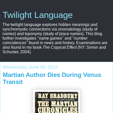
Twilight Language
The twilight language explores hidden meanings and
synchromystic connections via onomatology (study of
names) and toponymy (study of place names). This blog
further investigates "name games" and "number
coincidences" found in news and history. Examinations are
also found in my book
The Copycat Effect
(NY: Simon and
Schuster, 2004).
Wednesday, June 06, 2012
Martian Author Dies During Venus
Transit