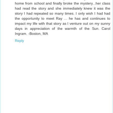
home from school and finally broke the mystery...her class
had read the story and she immediately knew it was the
story I had repeated so many times. I only wish I had had
the opportunity to meet Ray ... he has and continues to
impact my life with that story as I venture out on my sunny
days in appreciation of the warmth of the Sun. Carol
Ingram. -Boston, MA
Reply