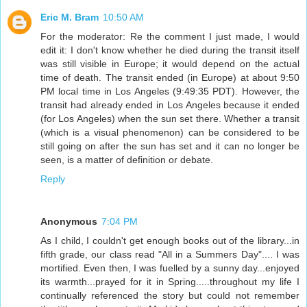
Eric M. Bram
10:50 AM
For the moderator: Re the comment I just made, I would
edit it: I don't know whether he died during the transit itself
was still visible in Europe; it would depend on the actual
time of death. The transit ended (in Europe) at about 9:50
PM local time in Los Angeles (9:49:35 PDT). However, the
transit had already ended in Los Angeles because it ended
(for Los Angeles) when the sun set there. Whether a transit
(which is a visual phenomenon) can be considered to be
still going on after the sun has set and it can no longer be
seen, is a matter of definition or debate.
Reply
Anonymous
7:04 PM
As I child, I couldn't get enough books out of the library...in
fifth grade, our class read "All in a Summers Day".... I was
mortified. Even then, I was fuelled by a sunny day...enjoyed
its warmth...prayed for it in Spring.....throughout my life I
continually referenced the story but could not remember