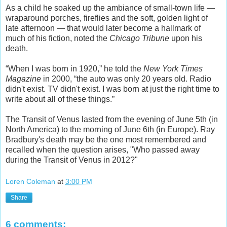
As a child he soaked up the ambiance of small-town life —
wraparound porches, fireflies and the soft, golden light of
late afternoon — that would later become a hallmark of
much of his fiction, noted the
Chicago Tribune
upon his
death.
“When I was born in 1920,” he told the
New York Times
Magazine
in 2000, “the auto was only 20 years old. Radio
didn't exist. TV didn't exist. I was born at just the right time to
write about all of these things.”
The Transit of Venus lasted from the evening of June 5th (in
North America) to the morning of June 6th (in Europe). Ray
Bradbury's death may be the one most remembered and
recalled when the question arises, "Who passed away
during the Transit of Venus in 2012?"
Loren Coleman
at
3:00 PM
Share
6 comments: