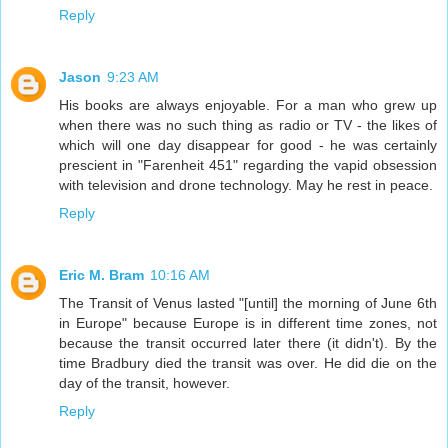
Reply
Jason
9:23 AM
His books are always enjoyable. For a man who grew up
when there was no such thing as radio or TV - the likes of
which will one day disappear for good - he was certainly
prescient in "Farenheit 451" regarding the vapid obsession
with television and drone technology. May he rest in peace.
Reply
Eric M. Bram
10:16 AM
The Transit of Venus lasted "[until] the morning of June 6th
in Europe" because Europe is in different time zones, not
because the transit occurred later there (it didn't). By the
time Bradbury died the transit was over. He did die on the
day of the transit, however.
Reply