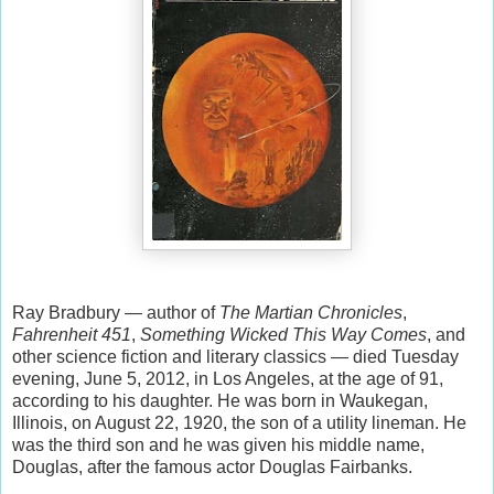
Ray Bradbury — author of
The Martian Chronicles
,
Fahrenheit 451
,
Something Wicked This Way Comes
, and
other science fiction and literary classics — died Tuesday
evening, June 5, 2012, in Los Angeles, at the age of 91,
according to his daughter. He was born in Waukegan,
Illinois, on August 22, 1920, the son of a utility lineman. He
was the third son and he was given his middle name,
Douglas, after the famous actor Douglas Fairbanks.