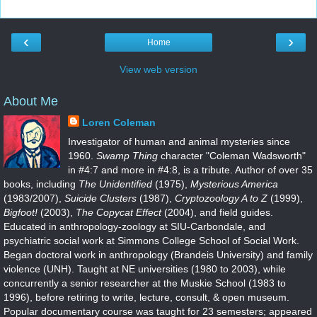
‹
›
Home
View web version
About Me
Loren Coleman
Investigator of human and animal mysteries since
1960.
Swamp Thing
character "Coleman Wadsworth"
in #4:7 and more in #4:8, is a tribute. Author of over 35
books, including
The Unidentified
(1975),
Mysterious America
(1983/2007),
Suicide Clusters
(1987),
Cryptozoology A to Z
(1999),
Bigfoot!
(2003),
The Copycat Effect
(2004), and field guides.
Educated in anthropology-zoology at SIU-Carbondale, and
psychiatric social work at Simmons College School of Social Work.
Began doctoral work in anthropology (Brandeis University) and family
violence (UNH). Taught at NE universities (1980 to 2003), while
concurrently a senior researcher at the Muskie School (1983 to
1996), before retiring to write, lecture, consult, & open museum.
Popular documentary course was taught for 23 semesters; appeared